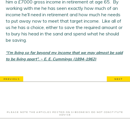
him a £7000 gross income in retirement at age 65. By
working with me he has seen exactly how much of an
income he’ll need in retirement and how much he needs
to put away now to meet that target income. Like all of
us he has a choice, either to save the required amount or
to bury his head in the sand and spend what he should
be saving.
“I’m living so far beyond my income that we may almost be said
to be living apart”. ~ E. E. Cummings (1894-1962)
PREVIOUS
NEXT
PLEASE NOTE THE ARTICLES POSTED ON GIBSONEWS DO NOT CONSTITUTE
ADVICE