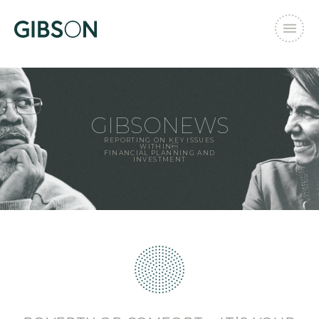
GIBSONEWS
REPORTING ON KEY ISSUES
WITHIN
FINANCIAL PLANNING AND
INVESTMENT