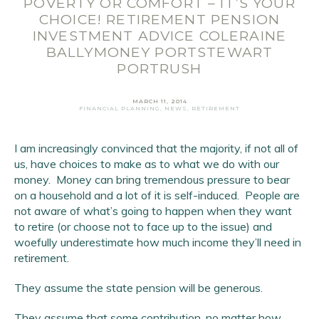
POVERTY OR COMFORT – IT’S YOUR
CHOICE! RETIREMENT PENSION
INVESTMENT ADVICE COLERAINE
BALLYMONEY PORTSTEWART
Email Address
*
PORTRUSH
First Name
*
MARCH 11, 2014
FINANCIAL PLANNING
,
NEWS
,
RETIREMENT
Last Name
*
I am increasingly convinced that the majority, if not all of
SIGN UP
us, have choices to make as to what we do with our
money. Money can bring tremendous pressure to bear
on a household and a lot of it is self-induced. People are
not aware of what’s going to happen when they want
to retire (or choose not to face up to the issue) and
woefully underestimate how much income they’ll need in
retirement.
They assume the state pension will be generous.
They assume that some contribution, no matter how