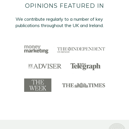
OPINIONS FEATURED IN
We contribute regularly to a number of key
publications throughout the UK and Ireland.