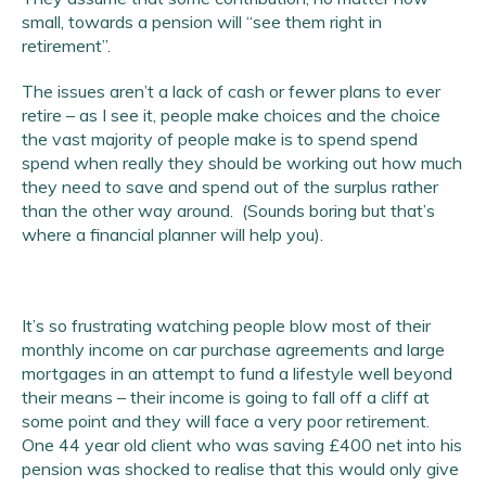
small, towards a pension will “see them right in
retirement”.
The issues aren’t a lack of cash or fewer plans to ever
retire – as I see it, people make choices and the choice
the vast majority of people make is to spend spend
spend when really they should be working out how much
they need to save and spend out of the surplus rather
than the other way around. (Sounds boring but that’s
where a financial planner will help you).
It’s so frustrating watching people blow most of their
monthly income on car purchase agreements and large
mortgages in an attempt to fund a lifestyle well beyond
their means – their income is going to fall off a cliff at
some point and they will face a very poor retirement.
One 44 year old client who was saving £400 net into his
pension was shocked to realise that this would only give