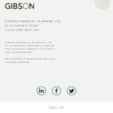
GIBSON FINANCIAL PLANNING LTD.
3A HILLMAN’S COURT
COLERAINE BT52 2DF
GIBSON FINANCIAL PLANNING LTD
IS AUTHORISED AND REGULATED BY
THE FINANCIAL CONDUCT AUTHORITY
FCA
NUMBER 531794.
REGISTERED IN NORTHERN IRELAND
NUMBER NI604132.
CALL US