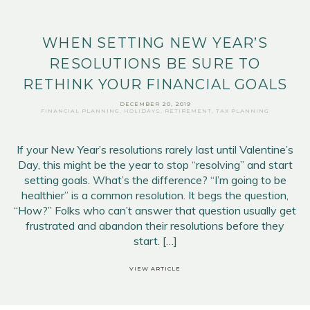
WHEN SETTING NEW YEAR’S
RESOLUTIONS BE SURE TO
RETHINK YOUR FINANCIAL GOALS
DECEMBER 20, 2019
FINANCIAL PLANNING
,
HOLIDAYS
,
RETIREMENT
,
TAX PLANNING
If your New Year’s resolutions rarely last until Valentine’s
Day, this might be the year to stop “resolving” and start
setting goals. What’s the difference? “I’m going to be
healthier” is a common resolution. It begs the question,
“How?” Folks who can’t answer that question usually get
frustrated and abandon their resolutions before they
start. […]
VIEW ARTICLE