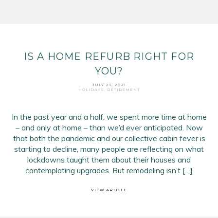
IS A HOME REFURB RIGHT FOR
YOU?
JULY 23, 2021
HOLIDAYS
,
RETIREMENT
In the past year and a half, we spent more time at home
– and only at home – than we’d ever anticipated. Now
that both the pandemic and our collective cabin fever is
starting to decline, many people are reflecting on what
lockdowns taught them about their houses and
contemplating upgrades. But remodeling isn’t […]
VIEW ARTICLE