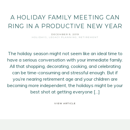
A HOLIDAY FAMILY MEETING CAN
RING IN A PRODUCTIVE NEW YEAR
DECEMBER 9, 2019
HOLIDAYS
,
LEGACY PLANNING
,
RETIREMENT
The holiday season might not seem like an ideal time to
have a serious conversation with your immediate family.
All that shopping, decorating, cooking, and celebrating
can be time-consuming and stressful enough. But if
you’re nearing retirement age and your children are
becoming more independent, the holidays might be your
best shot at getting everyone […]
VIEW ARTICLE