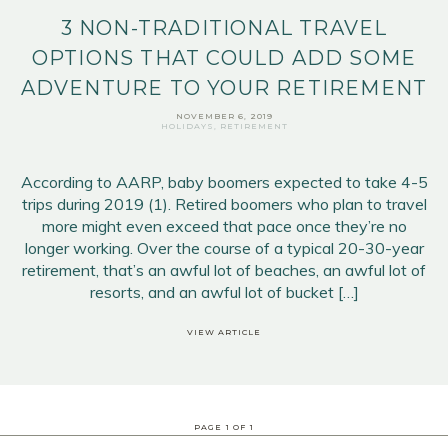
3 NON-TRADITIONAL TRAVEL
OPTIONS THAT COULD ADD SOME
ADVENTURE TO YOUR RETIREMENT
NOVEMBER 6, 2019
HOLIDAYS
,
RETIREMENT
According to AARP, baby boomers expected to take 4-5
trips during 2019 (1). Retired boomers who plan to travel
more might even exceed that pace once they’re no
longer working. Over the course of a typical 20-30-year
retirement, that’s an awful lot of beaches, an awful lot of
resorts, and an awful lot of bucket […]
VIEW ARTICLE
PAGE
1
OF
1