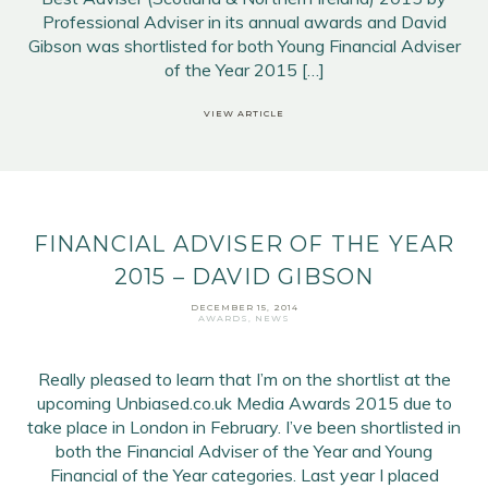
Professional Adviser in its annual awards and David
Gibson was shortlisted for both Young Financial Adviser
of the Year 2015 […]
VIEW ARTICLE
FINANCIAL ADVISER OF THE YEAR
2015 – DAVID GIBSON
DECEMBER 15, 2014
AWARDS
,
NEWS
Really pleased to learn that I’m on the shortlist at the
upcoming Unbiased.co.uk Media Awards 2015 due to
take place in London in February. I’ve been shortlisted in
both the Financial Adviser of the Year and Young
Financial of the Year categories. Last year I placed