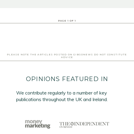
PAGE
1
OF
1
PLEASE NOTE THE ARTICLES POSTED ON GIBSONEWS DO NOT CONSTITUTE
ADVICE
OPINIONS FEATURED IN
We contribute regularly to a number of key
publications throughout the UK and Ireland.