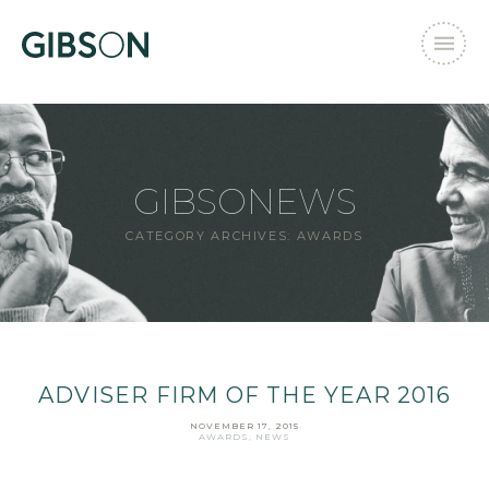
GIBSONEWS
CATEGORY ARCHIVES:
AWARDS
ADVISER FIRM OF THE YEAR 2016
NOVEMBER 17, 2015
AWARDS
,
NEWS