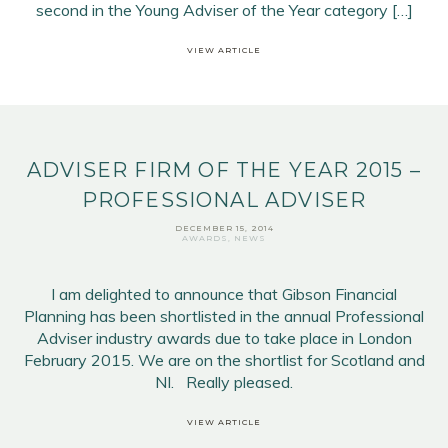
second in the Young Adviser of the Year category […]
VIEW ARTICLE
ADVISER FIRM OF THE YEAR 2015 –
PROFESSIONAL ADVISER
DECEMBER 15, 2014
AWARDS
,
NEWS
I am delighted to announce that Gibson Financial
Planning has been shortlisted in the annual Professional
Adviser industry awards due to take place in London
February 2015. We are on the shortlist for Scotland and
NI. Really pleased.
VIEW ARTICLE