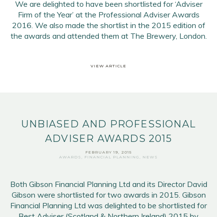
We are delighted to have been shortlisted for ‘Adviser
Firm of the Year’ at the Professional Adviser Awards
2016. We also made the shortlist in the 2015 edition of
the awards and attended them at The Brewery, London.
Email Address
*
VIEW ARTICLE
First Name
*
Last Name
*
UNBIASED AND PROFESSIONAL
SIGN UP
ADVISER AWARDS 2015
FEBRUARY 19, 2015
AWARDS
,
FINANCIAL PLANNING
,
NEWS
Both Gibson Financial Planning Ltd and its Director David
Gibson were shortlisted for two awards in 2015. Gibson
Financial Planning Ltd was delighted to be shortlisted for
Best Adviser (Scotland & Northern Ireland) 2015 by