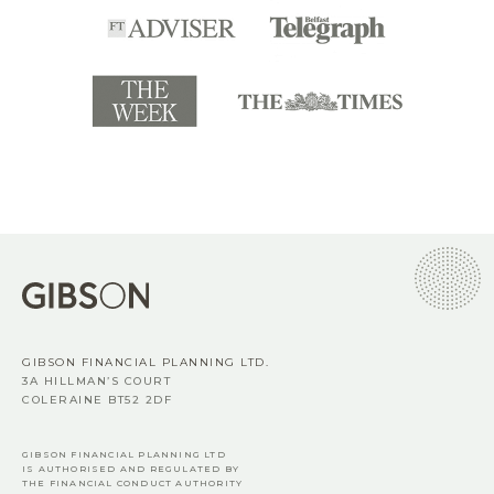
GIBSON FINANCIAL PLANNING LTD.
3A HILLMAN’S COURT
COLERAINE BT52 2DF
GIBSON FINANCIAL PLANNING LTD
IS AUTHORISED AND REGULATED BY
THE FINANCIAL CONDUCT AUTHORITY