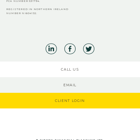
FCA
NUMBER 531794.
REGISTERED IN NORTHERN IRELAND
NUMBER NI604132.
CALL US
EMAIL
CLIENT LOGIN