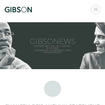
GIBSONEWS
REPORTING ON KEY ISSUES
WITHIN
FINANCIAL PLANNING AND
INVESTMENT
Email Address
*