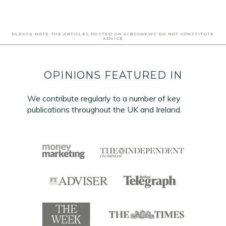
PLEASE NOTE THE ARTICLES POSTED ON GIBSONEWS DO NOT CONSTITUTE
ADVICE
OPINIONS FEATURED IN
We contribute regularly to a number of key
publications throughout the UK and Ireland.