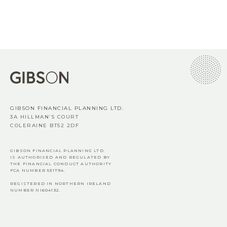
GIBSON FINANCIAL PLANNING LTD.
3A HILLMAN’S COURT
COLERAINE BT52 2DF
GIBSON FINANCIAL PLANNING LTD
IS AUTHORISED AND REGULATED BY
THE FINANCIAL CONDUCT AUTHORITY
FCA
NUMBER 531794.
REGISTERED IN NORTHERN IRELAND
NUMBER NI604132.