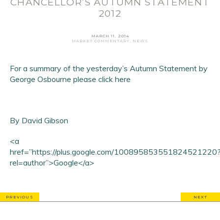
CHANCELLOR’S AUTUMN STATEMENT
First Name
*
2012
Last Name
*
MARCH 11, 2014
MARKET COMMENTARY
,
NEWS
SIGN UP
For a summary of the yesterday’s Autumn Statement by
George Osbourne
please click here
By David Gibson
<a
href=”https://plus.google.com/100895853551824521220
rel=author”>Google</a>
PREVIOUS
NEXT