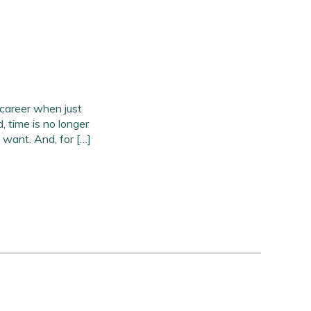
career when just
, time is no longer
 want. And, for […]