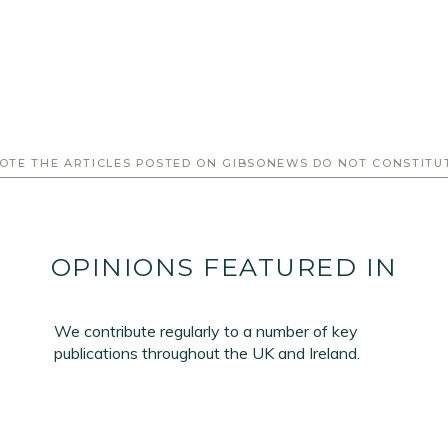
Email Address
*
OTE THE ARTICLES POSTED ON GIBSONEWS DO NOT CONSTITU
First Name
*
Last Name
*
OPINIONS FEATURED IN
SIGN UP
We contribute regularly to a number of key
publications throughout the UK and Ireland.