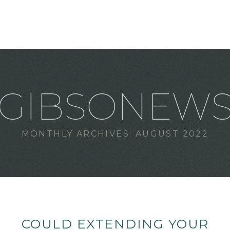
GIBSONEW
MONTHLY ARCHIVES:
AUGUST 2022
COULD EXTENDING YOUR