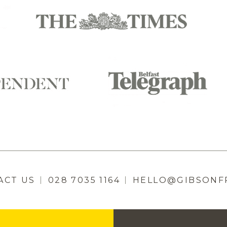
ACT US
028 7035 1164
HELLO@GIBSONF