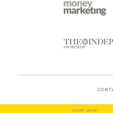
CONT
CLIENT LOGIN