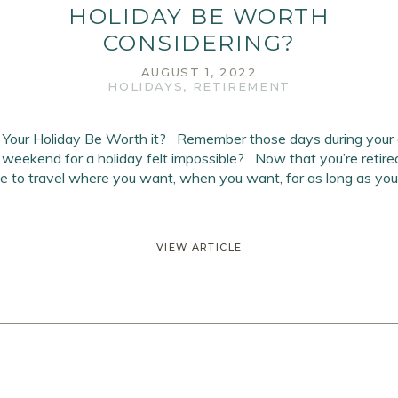
HOLIDAY BE WORTH
CONSIDERING?
AUGUST 1, 2022
HOLIDAYS
,
RETIREMENT
 Your Holiday Be Worth it? Remember those days during your 
 weekend for a holiday felt impossible? Now that you’re retired
ree to travel where you want, when you want, for as long as you
VIEW ARTICLE