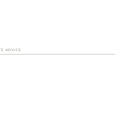
TE ADVICE