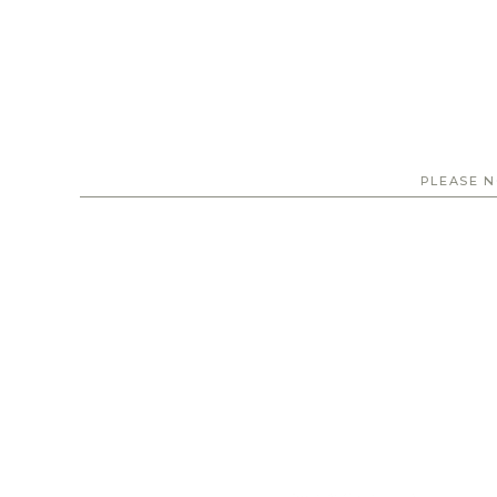
PLEASE N