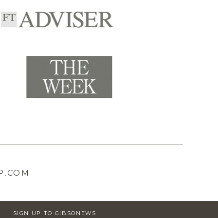
P.COM
SIGN UP TO GIBSONEWS