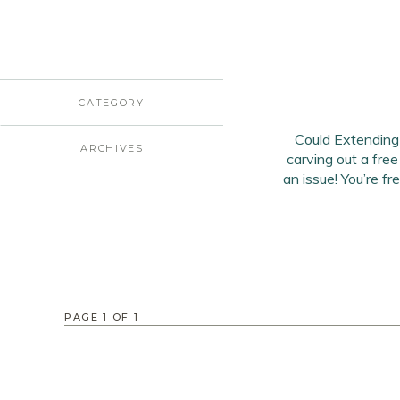
CATEGORY
Could Extending
ARCHIVES
carving out a free
an issue! You’re f
PAGE
1
OF
1