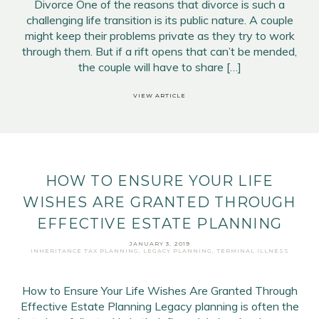
Divorce One of the reasons that divorce is such a
challenging life transition is its public nature. A couple
might keep their problems private as they try to work
through them. But if a rift opens that can’t be mended,
the couple will have to share […]
VIEW ARTICLE
HOW TO ENSURE YOUR LIFE
WISHES ARE GRANTED THROUGH
EFFECTIVE ESTATE PLANNING
JANUARY 3, 2019
INHERITANCE TAX PLANNING
,
LEGACY PLANNING
,
TERMINAL ILLNESS
How to Ensure Your Life Wishes Are Granted Through
Effective Estate Planning Legacy planning is often the