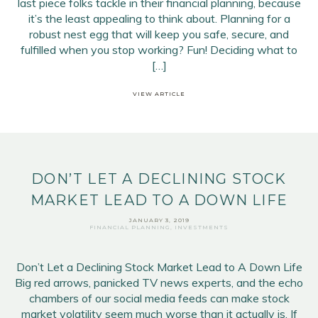
last piece folks tackle in their financial planning, because
it’s the least appealing to think about. Planning for a
robust nest egg that will keep you safe, secure, and
fulfilled when you stop working? Fun! Deciding what to
[…]
VIEW ARTICLE
DON’T LET A DECLINING STOCK
MARKET LEAD TO A DOWN LIFE
JANUARY 3, 2019
FINANCIAL PLANNING
,
INVESTMENTS
Don’t Let a Declining Stock Market Lead to A Down Life
Big red arrows, panicked TV news experts, and the echo
chambers of our social media feeds can make stock
market volatility seem much worse than it actually is. If