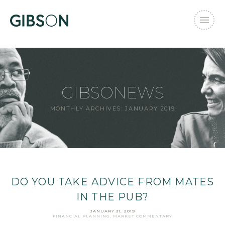
GIBSONEWS
MONTHLY ARCHIVES:
JANUARY 2019
DO YOU TAKE ADVICE FROM MATES
IN THE PUB?
JANUARY 31, 2019
FINANCIAL PLANNING
,
MARKET COMMENTARY