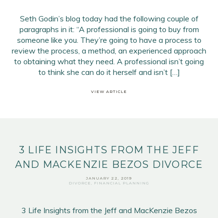
Seth Godin’s blog today had the following couple of
paragraphs in it: “A professional is going to buy from
someone like you. They’re going to have a process to
review the process, a method, an experienced approach
to obtaining what they need. A professional isn’t going
Email Address
*
to think she can do it herself and isn’t […]
First Name
*
VIEW ARTICLE
Last Name
*
SIGN UP
3 LIFE INSIGHTS FROM THE JEFF
AND MACKENZIE BEZOS DIVORCE
JANUARY 22, 2019
DIVORCE
,
FINANCIAL PLANNING
3 Life Insights from the Jeff and MacKenzie Bezos