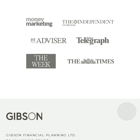
GIBSON FINANCIAL PLANNING LTD.