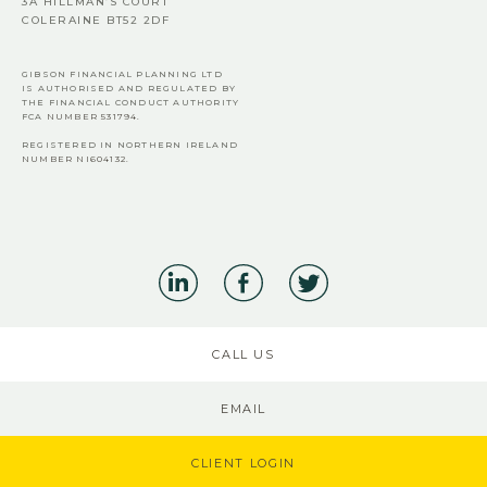
3A HILLMAN’S COURT
COLERAINE BT52 2DF
GIBSON FINANCIAL PLANNING LTD
IS AUTHORISED AND REGULATED BY
THE FINANCIAL CONDUCT AUTHORITY
FCA
NUMBER 531794.
REGISTERED IN NORTHERN IRELAND
NUMBER NI604132.
CALL US
EMAIL
CLIENT LOGIN