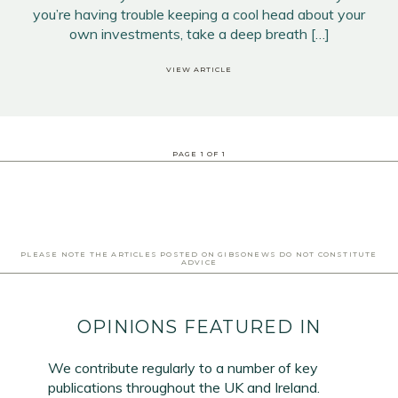
you’re having trouble keeping a cool head about your
own investments, take a deep breath […]
VIEW ARTICLE
PAGE
1
OF
1
PLEASE NOTE THE ARTICLES POSTED ON GIBSONEWS DO NOT CONSTITUTE
ADVICE
OPINIONS FEATURED IN
We contribute regularly to a number of key
publications throughout the UK and Ireland.