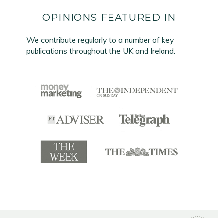
OPINIONS FEATURED IN
We contribute regularly to a number of key
publications throughout the UK and Ireland.