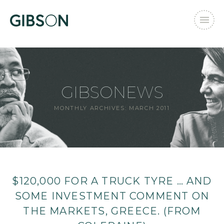
GIBSONEWS
MONTHLY ARCHIVES:
MARCH 2011
$120,000 FOR A TRUCK TYRE … AND
SOME INVESTMENT COMMENT ON
THE MARKETS, GREECE. (FROM