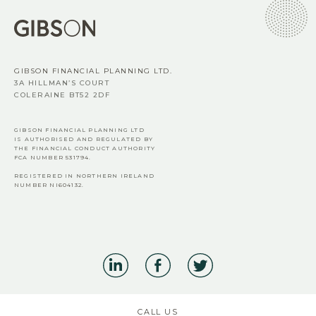
GIBSON FINANCIAL PLANNING LTD.
3A HILLMAN’S COURT
COLERAINE BT52 2DF
GIBSON FINANCIAL PLANNING LTD
IS AUTHORISED AND REGULATED BY
THE FINANCIAL CONDUCT AUTHORITY
FCA
NUMBER 531794.
REGISTERED IN NORTHERN IRELAND
NUMBER NI604132.
CALL US