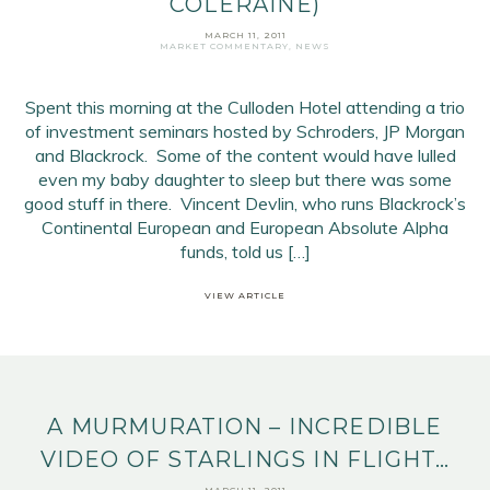
COLERAINE)
Email Address
*
MARCH 11, 2011
MARKET COMMENTARY
,
NEWS
First Name
*
Last Name
*
Spent this morning at the Culloden Hotel attending a trio
of investment seminars hosted by Schroders, JP Morgan
and Blackrock. Some of the content would have lulled
SIGN UP
even my baby daughter to sleep but there was some
good stuff in there. Vincent Devlin, who runs Blackrock’s
Continental European and European Absolute Alpha
funds, told us […]
VIEW ARTICLE
A MURMURATION – INCREDIBLE
VIDEO OF STARLINGS IN FLIGHT…