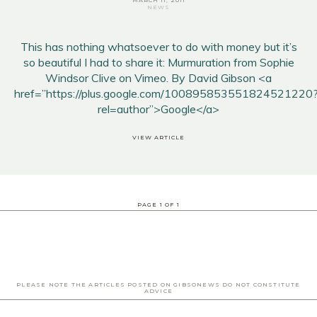
MARCH 11, 2011
NEWS
This has nothing whatsoever to do with money but it’s
so beautiful I had to share it: Murmuration from Sophie
Windsor Clive on Vimeo. By David Gibson <a
href=”https://plus.google.com/100895853551824521220
rel=author”>Google</a>
VIEW ARTICLE
PAGE
1
OF
1
PLEASE NOTE THE ARTICLES POSTED ON GIBSONEWS DO NOT CONSTITUTE
ADVICE