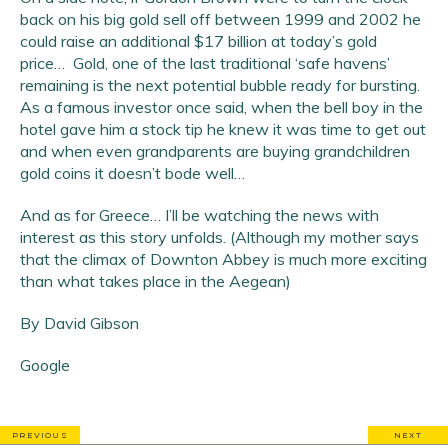
back on his big gold sell off between 1999 and 2002 he
could raise an additional $17 billion at today’s gold
price… Gold, one of the last traditional ‘safe havens’
remaining is the next potential bubble ready for bursting.
As a famous investor once said, when the bell boy in the
hotel gave him a stock tip he knew it was time to get out
and when even grandparents are buying grandchildren
gold coins it doesn’t bode well…
And as for Greece… I’ll be watching the news with
interest as this story unfolds. (Although my mother says
that the climax of Downton Abbey is much more exciting
than what takes place in the Aegean)
By David Gibson
Google
PREVIOUS
NEXT