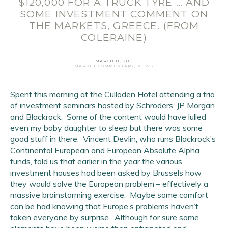
$120,000 FOR A TRUCK TYRE … AND
SOME INVESTMENT COMMENT ON
THE MARKETS, GREECE. (FROM
COLERAINE)
MARCH 11, 2011
MARKET COMMENTARY
,
NEWS
Email Address
*
Spent this morning at the Culloden Hotel attending a trio
of investment seminars hosted by Schroders, JP Morgan
First Name
*
and Blackrock. Some of the content would have lulled
even my baby daughter to sleep but there was some
Last Name
*
good stuff in there. Vincent Devlin, who runs Blackrock’s
Continental European and European Absolute Alpha
SIGN UP
funds, told us that earlier in the year the various
investment houses had been asked by Brussels how
they would solve the European problem – effectively a
massive brainstorming exercise. Maybe some comfort
can be had knowing that Europe’s problems haven’t
taken everyone by surprise. Although for sure some