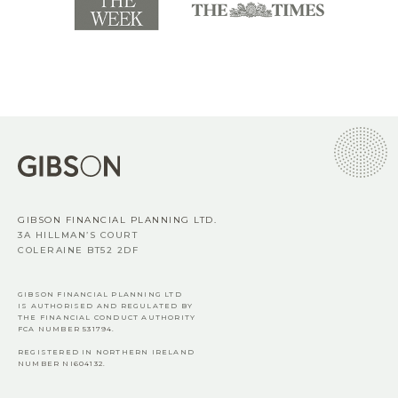
GIBSON FINANCIAL PLANNING LTD.
3A HILLMAN’S COURT
COLERAINE BT52 2DF
GIBSON FINANCIAL PLANNING LTD
IS AUTHORISED AND REGULATED BY
THE FINANCIAL CONDUCT AUTHORITY
FCA
NUMBER 531794.
REGISTERED IN NORTHERN IRELAND
NUMBER NI604132.