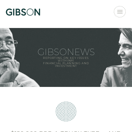
GIBSONEWS
REPORTING ON KEY ISSUES
WITHIN
FINANCIAL PLANNING AND
INVESTMENT