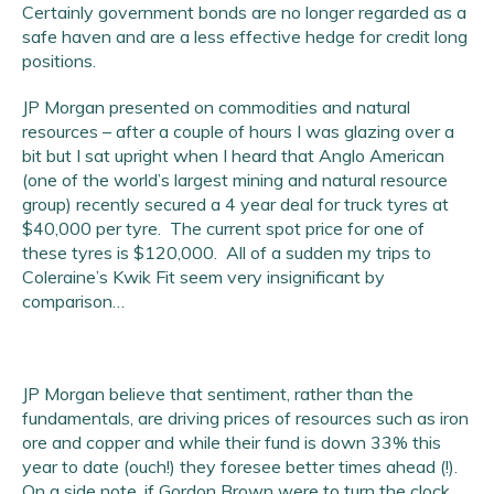
Certainly government bonds are no longer regarded as a
safe haven and are a less effective hedge for credit long
positions.
JP Morgan presented on commodities and natural
resources – after a couple of hours I was glazing over a
bit but I sat upright when I heard that Anglo American
(one of the world’s largest mining and natural resource
group) recently secured a 4 year deal for truck tyres at
$40,000 per tyre. The current spot price for one of
these tyres is $120,000. All of a sudden my trips to
Coleraine’s Kwik Fit seem very insignificant by
comparison…
JP Morgan believe that sentiment, rather than the
fundamentals, are driving prices of resources such as iron
ore and copper and while their fund is down 33% this
year to date (ouch!) they foresee better times ahead (!).
On a side note, if Gordon Brown were to turn the clock