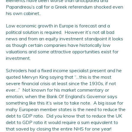
elements have been worse than anticipated and
Papandreou’s call for a Greek referendum shocked even
his own cabinet..
Low economic growth in Europe is forecast and a
political solution is required. However it’s not all bad
news and from an equity investment standpoint it looks
as though certain companies have historically low
valuations and some attractive opportunities exist for
investment.
Schroders had a fixed income specialist present and he
quoted Mervyn King saying that “…this is the most
severe financial crisis at least since the 1930s, if not
ever…” Not known for his market commentary or
emotion, when the Bank Of England’s Governor says
something like this it’s wise to take note. A big issue for
mahy European member states is the need to reduce the
debt to GDP ratio. Did you know that to reduce the UK
debt to GDP ratio it would require a sum equivalent to
that saved by closing the entire NHS for one year!