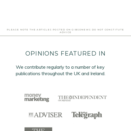
PLEASE NOTE THE ARTICLES POSTED ON GIBSONEWS DO NOT CONSTITUTE
ADVICE
OPINIONS FEATURED IN
We contribute regularly to a number of key
publications throughout the UK and Ireland.