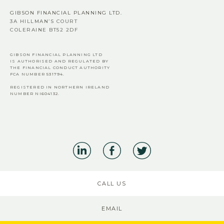
GIBSON FINANCIAL PLANNING LTD.
3A HILLMAN’S COURT
COLERAINE BT52 2DF
GIBSON FINANCIAL PLANNING LTD
IS AUTHORISED AND REGULATED BY
THE FINANCIAL CONDUCT AUTHORITY
FCA
NUMBER 531794.
REGISTERED IN NORTHERN IRELAND
NUMBER NI604132.
CALL US
EMAIL