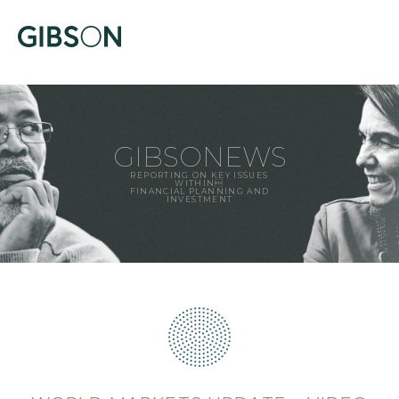
GIBSONEWS
REPORTING ON KEY ISSUES
WITHIN
FINANCIAL PLANNING AND
INVESTMENT