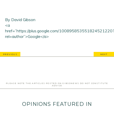
By David Gibson
<a
href=”https://plus.google.com/100895853551824521220
rel=author”>Google</a>
PREVIOUS
NEXT
PLEASE NOTE THE ARTICLES POSTED ON GIBSONEWS DO NOT CONSTITUTE
ADVICE
OPINIONS FEATURED IN