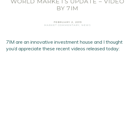
WORLD MARKETS UPDATE – VIDEO
Email Address
*
BY 7IM
First Name
*
FEBRUARY 2, 2013
Last Name
*
MARKET COMMENTARY
,
NEWS
7IM are an innovative investment house and I thought
SIGN UP
you’d appreciate these recent videos released today: