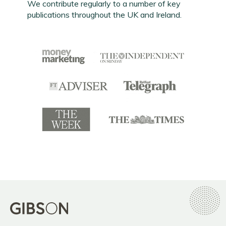
We contribute regularly to a number of key
publications throughout the UK and Ireland.