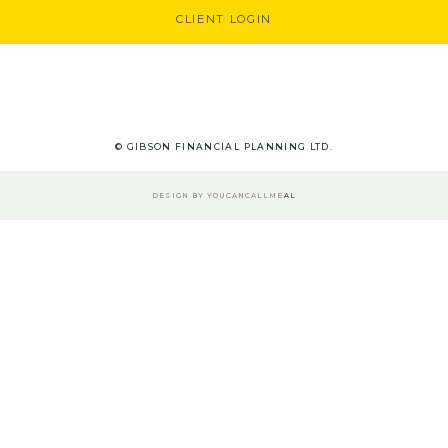
CLIENT LOGIN
© GIBSON FINANCIAL PLANNING LTD.
DESIGN BY
YOUCANCALLME
AL