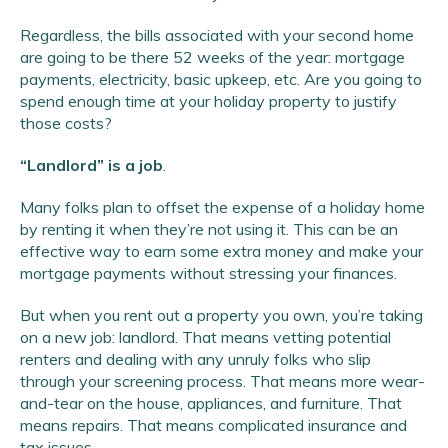
Regardless, the bills associated with your second home
are going to be there 52 weeks of the year: mortgage
payments, electricity, basic upkeep, etc. Are you going to
spend enough time at your holiday property to justify
those costs?
“Landlord” is a job
.
Many folks plan to offset the expense of a holiday home
by renting it when they’re not using it. This can be an
effective way to earn some extra money and make your
mortgage payments without stressing your finances.
But when you rent out a property you own, you’re taking
on a new job: landlord. That means vetting potential
renters and dealing with any unruly folks who slip
through your screening process. That means more wear-
and-tear on the house, appliances, and furniture. That
means repairs. That means complicated insurance and
tax issues.