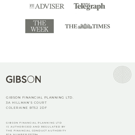
GIBSON FINANCIAL PLANNING LTD.
3A HILLMAN’S COURT
COLERAINE BT52 2DF
GIBSON FINANCIAL PLANNING LTD
IS AUTHORISED AND REGULATED BY
THE FINANCIAL CONDUCT AUTHORITY
FCA
NUMBER 531794.