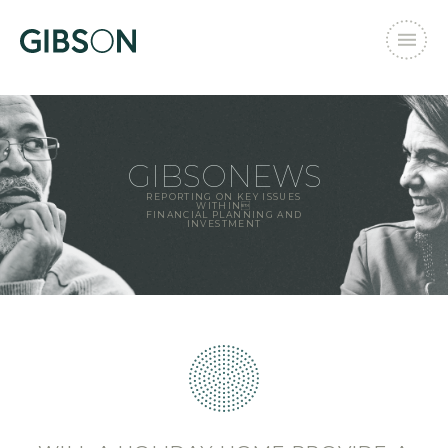
GIBSONEWS
REPORTING ON KEY ISSUES
WITHIN
FINANCIAL PLANNING AND
INVESTMENT