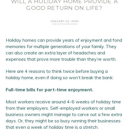
WILL A HOLIDAY HOME PROVIDE A
GOOD RETURN ON LIFE?
JANUARY 22, 2020
UNCATEGORIZED
Holiday homes can provide years of enjoyment and fond
memories for multiple generations of your family. They
can also create an extra layer of headaches and
expenses that prove more trouble than they’re worth.
Here are 4 reasons to think twice before buying a
Email Address
*
holiday home, even if doing so won’t break the bank:
First Name
*
Full-time bills for part-time enjoyment.
Last Name
*
Most workers receive around 4-6 weeks of holiday time
from their employers. Self-employed workers or small
SIGN UP
business owners might manage to carve out a few extra
days. Or, they might be so busy running their businesses
that even a week of holiday time is a stretch.