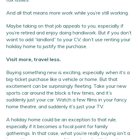
And all that means more work while you’re still working.
Maybe taking on that job appeals to you, especially if
you’re retired and enjoy doing handiwork. But if you don’t
want to add “landlord” to your CV, don’t use renting your
holiday home to justify the purchase.
Visit more, travel less.
Buying something new is exciting, especially when it’s a
big-ticket purchase like a vehicle or home. But that
excitement can be surprisingly fleeting. Take your new
sports car around the block a few times, and it’s
suddenly just your car. Watch a few films in your fancy
home theatre, and suddenly it’s just your TV.
A holiday home could be an exception to that rule,
especially if it becomes a focal point for family
gatherings. In that case, what you’re really buying isn’t a