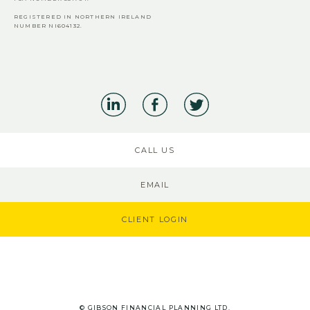
REGISTERED IN NORTHERN IRELAND
NUMBER NI604132.
CALL US
EMAIL
CLIENT LOGIN
© GIBSON FINANCIAL PLANNING LTD.