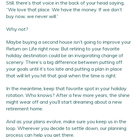
Still, there’s that voice in the back of your head saying,
“We love that place. We have the money. If we don’t
buy now, we never will.”
Why not?
Maybe buying a second house isn’t going to improve your
Return on Life right now. But retiring to your favorite
holiday destination could be an invigorating change of
scenery. There’s a big difference between putting off
your goals until it’s too late and putting a plan in place
that will let you hit that goal when the time is right.
In the meantime, keep that favorite spot in your holiday
rotation. Who knows? After a few more years, the shine
might wear off and you’ll start dreaming about a new
retirement home.
And as your plans evolve, make sure you keep us in the
loop. Wherever you decide to settle down, our planning
process can help you get there.