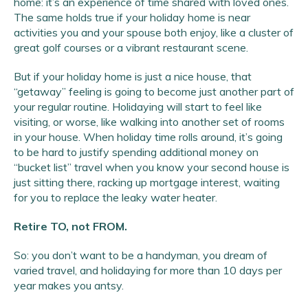
home: it’s an experience of time shared with loved ones.
The same holds true if your holiday home is near
activities you and your spouse both enjoy, like a cluster of
great golf courses or a vibrant restaurant scene.
But if your holiday home is just a nice house, that
“getaway” feeling is going to become just another part of
your regular routine. Holidaying will start to feel like
visiting, or worse, like walking into another set of rooms
in your house. When holiday time rolls around, it’s going
to be hard to justify spending additional money on
“bucket list” travel when you know your second house is
just sitting there, racking up mortgage interest, waiting
for you to replace the leaky water heater.
Retire TO, not FROM.
So: you don’t want to be a handyman, you dream of
varied travel, and holidaying for more than 10 days per
year makes you antsy.