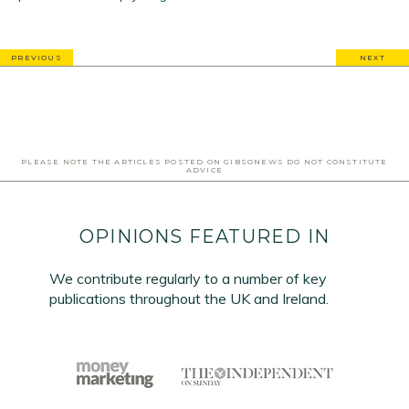
PREVIOUS
NEXT
PLEASE NOTE THE ARTICLES POSTED ON GIBSONEWS DO NOT CONSTITUTE
ADVICE
OPINIONS FEATURED IN
We contribute regularly to a number of key
publications throughout the UK and Ireland.