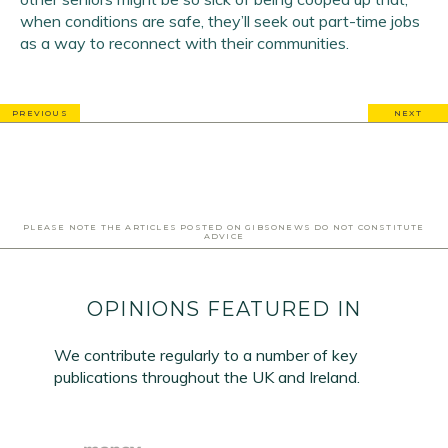
when conditions are safe, they’ll seek out part-time jobs
as a way to reconnect with their communities.
PREVIOUS
NEXT
PLEASE NOTE THE ARTICLES POSTED ON GIBSONEWS DO NOT CONSTITUTE
ADVICE
OPINIONS FEATURED IN
We contribute regularly to a number of key
publications throughout the UK and Ireland.