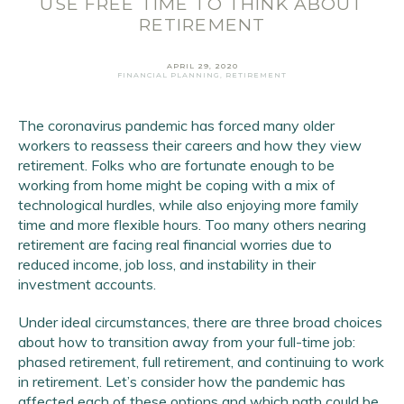
USE FREE TIME TO THINK ABOUT
RETIREMENT
APRIL 29, 2020
FINANCIAL PLANNING
,
RETIREMENT
The coronavirus pandemic has forced many older
workers to reassess their careers and how they view
retirement. Folks who are fortunate enough to be
Email Address
*
working from home might be coping with a mix of
technological hurdles, while also enjoying more family
First Name
*
time and more flexible hours. Too many others nearing
Last Name
*
retirement are facing real financial worries due to
reduced income, job loss, and instability in their
investment accounts.
SIGN UP
Under ideal circumstances, there are three broad choices
about how to transition away from your full-time job:
phased retirement, full retirement, and continuing to work
in retirement. Let’s consider how the pandemic has
affected each of these options and which path could be