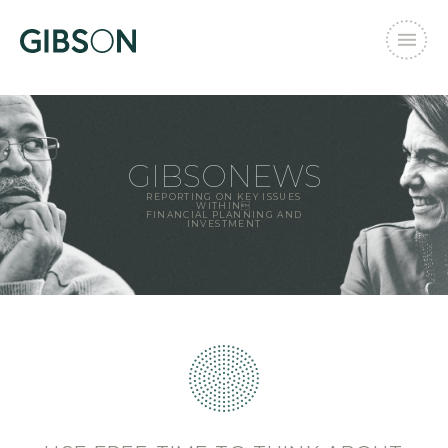
GIBSONEWS
REPORTING ON KEY ISSUES
WITHIN
FINANCIAL PLANNING AND
INVESTMENT