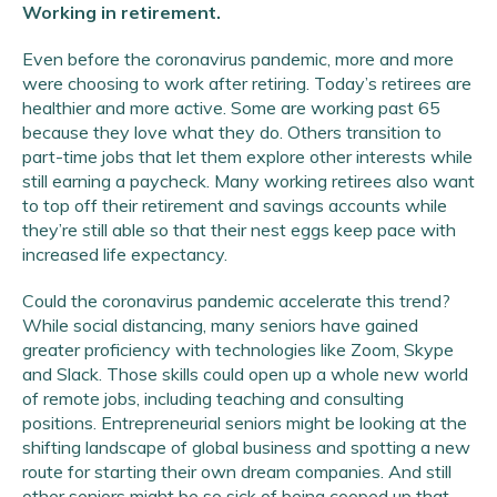
Working in retirement.
Even before the coronavirus pandemic, more and more
were choosing to work after retiring. Today’s retirees are
healthier and more active. Some are working past 65
because they love what they do. Others transition to
part-time jobs that let them explore other interests while
still earning a paycheck. Many working retirees also want
to top off their retirement and savings accounts while
they’re still able so that their nest eggs keep pace with
increased life expectancy.
Could the coronavirus pandemic accelerate this trend?
While social distancing, many seniors have gained
greater proficiency with technologies like Zoom, Skype
and Slack. Those skills could open up a whole new world
of remote jobs, including teaching and consulting
positions. Entrepreneurial seniors might be looking at the
shifting landscape of global business and spotting a new
route for starting their own dream companies. And still
other seniors might be so sick of being cooped up that,