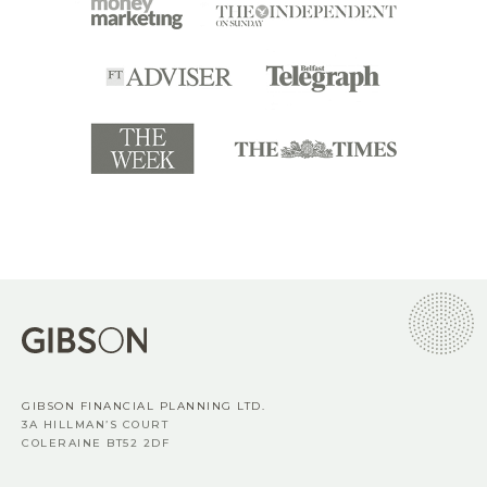
GIBSON FINANCIAL PLANNING LTD.
3A HILLMAN’S COURT
COLERAINE BT52 2DF