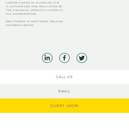
GIBSON FINANCIAL PLANNING LTD
IS AUTHORISED AND REGULATED BY
THE FINANCIAL CONDUCT AUTHORITY
FCA
NUMBER 531794.
REGISTERED IN NORTHERN IRELAND
NUMBER NI604132.
CALL US
EMAIL
CLIENT LOGIN