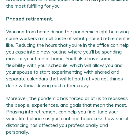
the most fulfilling for you.
Phased retirement.
Working from home during the pandemic might be giving
some workers a small taste of what phased retirement is
like. Reducing the hours that you’re in the office can help
you ease into a new routine where you’ll be spending
most of your time at home. You’ll also have some
flexibility with your schedule, which will allow you and
your spouse to start experimenting with shared and
separate calendars that will let both of you get things
done without driving each other crazy.
Moreover, the pandemic has forced all of us to reassess
the people, experiences, and goals that mean the most.
Phasing into retirement can help you fine-tune your
work-life balance as you continue to process how social
distancing has affected you professionally and
personally.