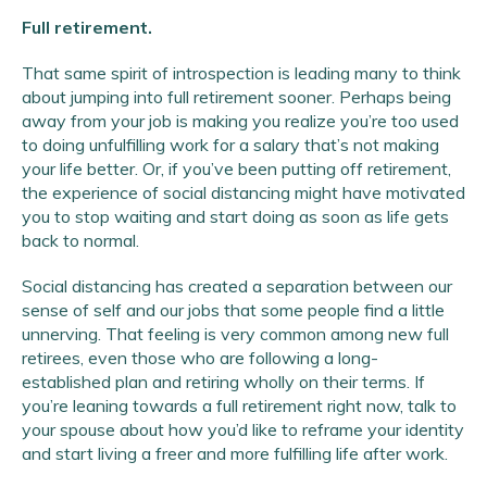
Full retirement.
That same spirit of introspection is leading many to think
about jumping into full retirement sooner. Perhaps being
away from your job is making you realize you’re too used
to doing unfulfilling work for a salary that’s not making
your life better. Or, if you’ve been putting off retirement,
the experience of social distancing might have motivated
you to stop waiting and start doing as soon as life gets
back to normal.
Social distancing has created a separation between our
sense of self and our jobs that some people find a little
unnerving. That feeling is very common among new full
retirees, even those who are following a long-
established plan and retiring wholly on their terms. If
you’re leaning towards a full retirement right now, talk to
your spouse about how you’d like to reframe your identity
and start living a freer and more fulfilling life after work.