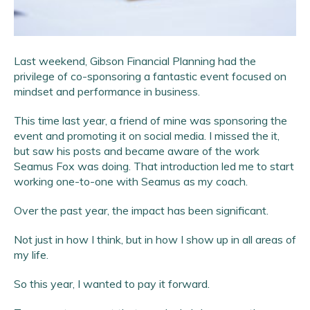
Last weekend, Gibson Financial Planning had the
privilege of co-sponsoring a fantastic event focused on
mindset and performance in business.
This time last year, a friend of mine was sponsoring the
event and promoting it on social media. I missed the it,
but saw his posts and became aware of the work
Seamus Fox was doing. That introduction led me to start
working one-to-one with Seamus as my coach.
Over the past year, the impact has been significant.
Not just in how I think, but in how I show up in all areas of
my life.
So this year, I wanted to pay it forward.