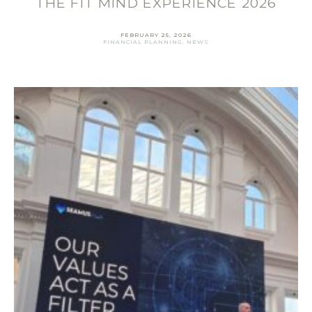
THE FIT MIND EXPERIENCE 2026
FEBRUARY 25, 2026
FINANCIAL PLANNING
,
NEWS