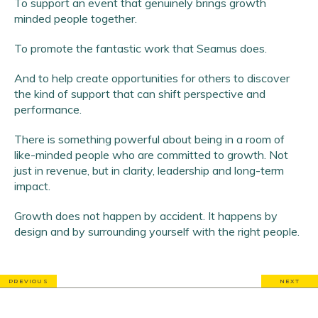
To support an event that genuinely brings growth
minded people together.
To promote the fantastic work that Seamus does.
And to help create opportunities for others to discover
the kind of support that can shift perspective and
performance.
There is something powerful about being in a room of
like-minded people who are committed to growth. Not
just in revenue, but in clarity, leadership and long-term
impact.
Growth does not happen by accident. It happens by
design and by surrounding yourself with the right people.
PREVIOUS
NEXT