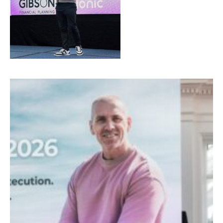
SIGN UP