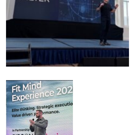
Email Address
*
First Name
*
Last Name
*