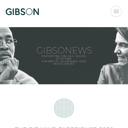
GIBSONEWS
REPORTING ON KEY ISSUES
WITHIN
FINANCIAL PLANNING AND
INVESTMENT