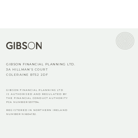
GIBSON FINANCIAL PLANNING LTD.
3A HILLMAN’S COURT
COLERAINE BT52 2DF
GIBSON FINANCIAL PLANNING LTD
IS AUTHORISED AND REGULATED BY
THE FINANCIAL CONDUCT AUTHORITY
FCA
NUMBER 531794.
REGISTERED IN NORTHERN IRELAND
NUMBER NI604132.