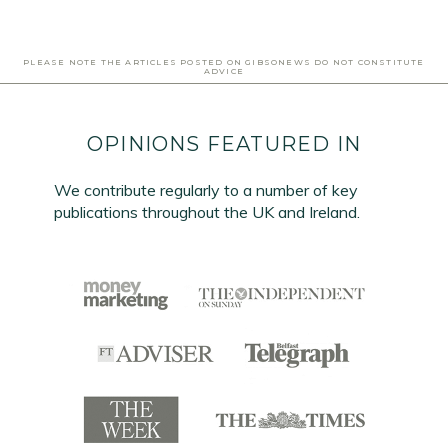
PLEASE NOTE THE ARTICLES POSTED ON GIBSONEWS DO NOT CONSTITUTE
ADVICE
OPINIONS FEATURED IN
We contribute regularly to a number of key
publications throughout the UK and Ireland.