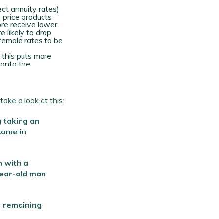
ect annuity rates)
o price products
re receive lower
e likely to drop
 female rates to be
 this puts more
 onto the
ake a look at this:
g taking an
come in
 with a
year-old man
s remaining