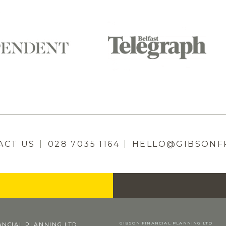
ACT US
028 7035 1164
HELLO@GIBSONF
GIBSON FINANCIAL PLANNING LTD
ANCIAL PLANNING LTD.