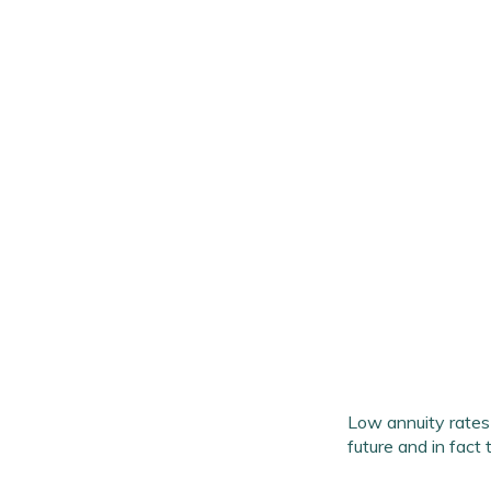
Low annuity rates 
future and in fact 