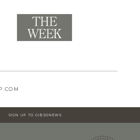
P.COM
SIGN UP TO GIBSONEWS