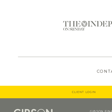
CONT
CLIENT LOGIN
GIBSON FIN