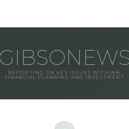
GIBSONEW
REPORTING ON KEY ISSUES WITHIN
FINANCIAL PLANNING AND INVESTMENT