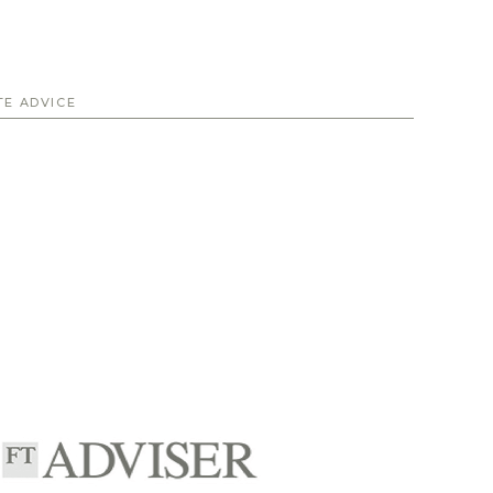
TE ADVICE