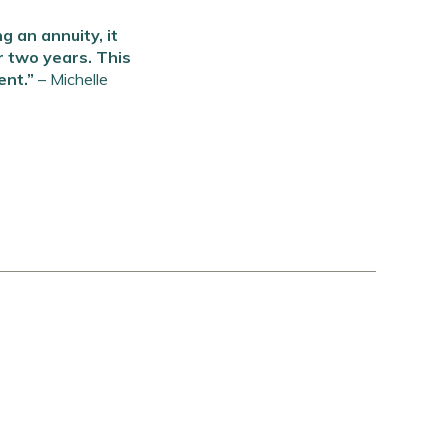
 an annuity, it
r two years. This
ent.”
–
Michelle