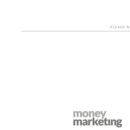
PLEASE N