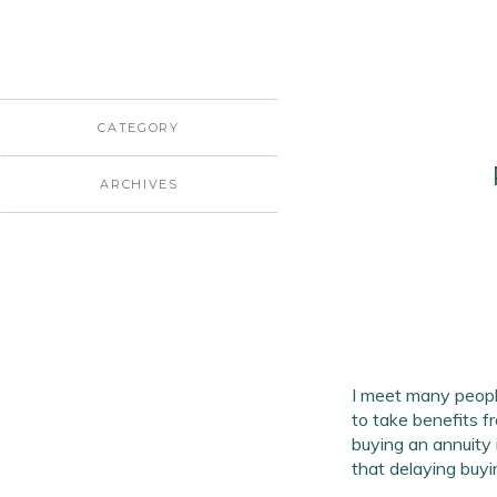
CATEGORY
ARCHIVES
I meet many peopl
to take benefits f
buying an annuity 
that delaying buyi