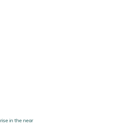
rise in the near