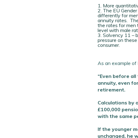
More quantitativ
The EU Gender Pr
differently for m
annuity rates. The
the rates for men 
level with male rat
Solvency 11 – b
pressure on these 
consumer.
As an example of h
“Even before all
annuity, even fo
retirement.
Calculations by
£100,000 pension
with the same pe
If the younger m
unchanged, he wi