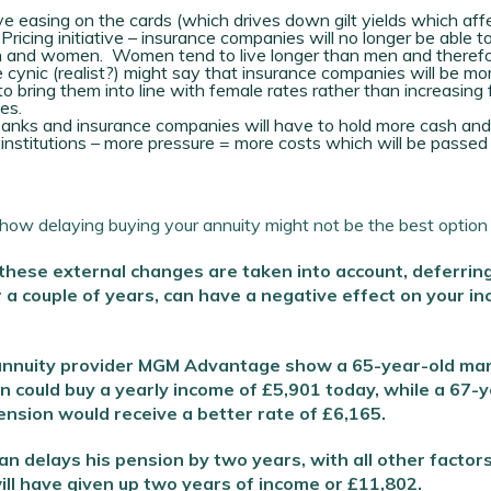
e easing on the cards (which drives down gilt yields which aff
icing initiative – insurance companies will no longer be able t
en and women. Women tend to live longer than men and therefo
 cynic (realist?) might say that insurance companies will be mor
to bring them into line with female rates rather than increasing
es.
Email Address
*
anks and insurance companies will have to hold more cash and
institutions – more pressure = more costs which will be passed
First Name
*
Last Name
*
ow delaying buying your annuity might not be the best option t
 these external changes are taken into account, deferrin
SIGN UP
r a couple of years, can have a negative effect on your in
 annuity provider MGM Advantage show a 65-year-old man
 could buy a yearly income of £5,901 today, while a 67-
nsion would receive a better rate of £6,165.
an delays his pension by two years, with all other factor
ll have given up two years of income or £11,802.