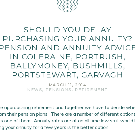
SHOULD YOU DELAY
PURCHASING YOUR ANNUITY?
PENSION AND ANNUITY ADVIC
IN COLERAINE, PORTRUSH,
BALLYMONEY, BUSHMILLS,
PORTSTEWART, GARVAGH
MARCH 11, 2014
NEWS
,
PENSIONS
,
RETIREMENT
e approaching retirement and together we have to decide when
rom their pension plans. There are a number of different options
is one of them. Annuity rates are at an all time low so it would
ng your annuity for a few years is the better option.