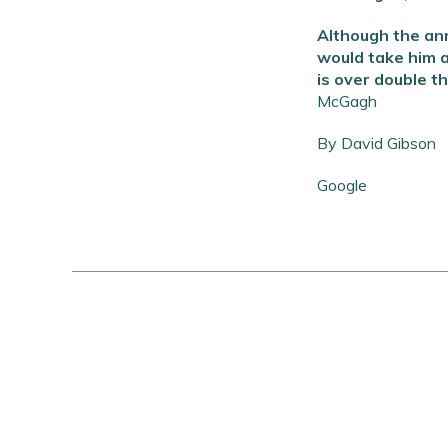
Although the ann
would take him a
is over double t
McGagh
By David Gibson
Google