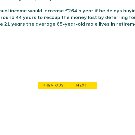
ual income would increase £264 a year if he delays buying
round 44 years to recoup the money lost by deferring fo
he 21 years the average 65-year-old male lives in retirem
PREVIOUS
NEXT