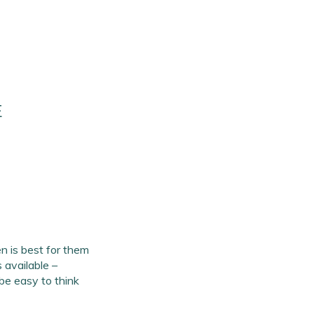
E
 is best for them
 available –
 be easy to think