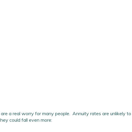
are a real worry for many people. Annuity rates are unlikely to 
they could fall even more: