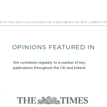
OTE THE ARTICLES POSTED ON GIBSONEWS DO NOT CONSTITU
OPINIONS FEATURED IN
We contribute regularly to a number of key
publications throughout the UK and Ireland.