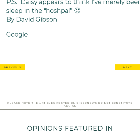
P.S. Daisy appears to think I’ve merely bee
sleep in the “hoshpal” 🙂
By David Gibson
Google
PREVIOUS
NEXT
PLEASE NOTE THE ARTICLES POSTED ON GIBSONEWS DO NOT CONSTITUTE
ADVICE
OPINIONS FEATURED IN