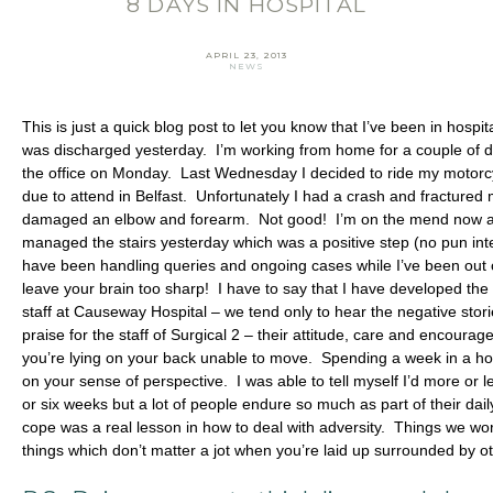
8 DAYS IN HOSPITAL
Email Address
*
First Name
*
APRIL 23, 2013
NEWS
Last Name
*
This is just a quick blog post to let you know that I’ve been in hospit
was discharged yesterday. I’m working from home for a couple of d
SIGN UP
the office on Monday. Last Wednesday I decided to ride my motorcy
due to attend in Belfast. Unfortunately I had a crash and fractured m
damaged an elbow and forearm. Not good! I’m on the mend now and
managed the stairs yesterday which was a positive step (no pun i
have been handling queries and ongoing cases while I’ve been out 
leave your brain too sharp! I have to say that I have developed the 
staff at Causeway Hospital – we tend only to hear the negative stori
praise for the staff of Surgical 2 – their attitude, care and enco
you’re lying on your back unable to move. Spending a week in a hosp
on your sense of perspective. I was able to tell myself I’d more or l
or six weeks but a lot of people endure so much as part of their dai
cope was a real lesson in how to deal with adversity. Things we wo
things which don’t matter a jot when you’re laid up surrounded by o