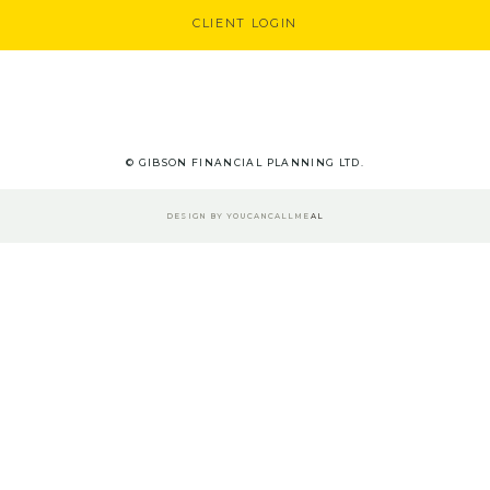
CLIENT LOGIN
© GIBSON FINANCIAL PLANNING LTD.
DESIGN BY
YOUCANCALLME
AL