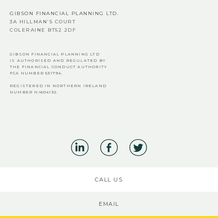
GIBSON FINANCIAL PLANNING LTD.
3A HILLMAN’S COURT
COLERAINE BT52 2DF
GIBSON FINANCIAL PLANNING LTD
IS AUTHORISED AND REGULATED BY
THE FINANCIAL CONDUCT AUTHORITY
FCA
NUMBER 531794.
REGISTERED IN NORTHERN IRELAND
NUMBER NI604132.
CALL US
EMAIL