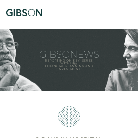
GIBSONEWS
REPORTING ON KEY ISSUES
WITHIN
FINANCIAL PLANNING AND
INVESTMENT