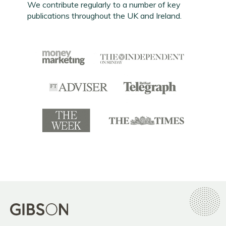
We contribute regularly to a number of key
publications throughout the UK and Ireland.