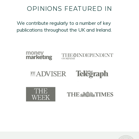
OPINIONS FEATURED IN
We contribute regularly to a number of key
publications throughout the UK and Ireland.