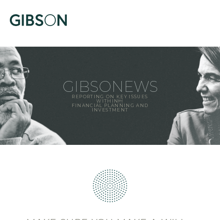
GIBSONEWS
REPORTING ON KEY ISSUES
WITHIN
FINANCIAL PLANNING AND
INVESTMENT