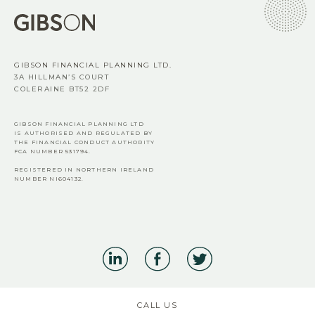
GIBSON FINANCIAL PLANNING LTD.
3A HILLMAN’S COURT
COLERAINE BT52 2DF
GIBSON FINANCIAL PLANNING LTD
IS AUTHORISED AND REGULATED BY
THE FINANCIAL CONDUCT AUTHORITY
FCA
NUMBER 531794.
REGISTERED IN NORTHERN IRELAND
NUMBER NI604132.
CALL US