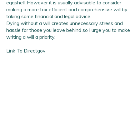
eggshell. However it is usually advisable to consider
making a more tax efficient and comprehensive will by
taking some financial and legal advice.
Dying without a will creates unnecessary stress and
hassle for those you leave behind so I urge you to make
writing a will a priority.
Link To Directgov