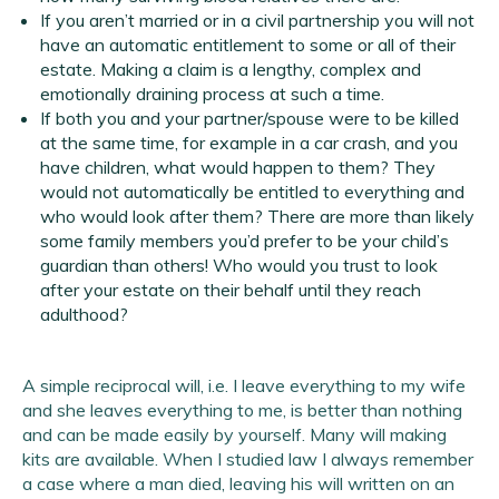
If you aren’t married or in a civil partnership you will not
have an automatic entitlement to some or all of their
estate. Making a claim is a lengthy, complex and
emotionally draining process at such a time.
If both you and your partner/spouse were to be killed
at the same time, for example in a car crash, and you
have children, what would happen to them? They
would not automatically be entitled to everything and
who would look after them? There are more than likely
some family members you’d prefer to be your child’s
guardian than others! Who would you trust to look
after your estate on their behalf until they reach
adulthood?
A simple reciprocal will, i.e. I leave everything to my wife
and she leaves everything to me, is better than nothing
and can be made easily by yourself. Many will making
kits are available. When I studied law I always remember
a case where a man died, leaving his will written on an