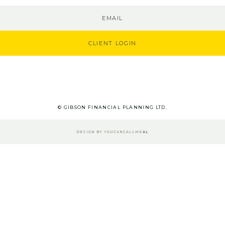
EMAIL
CLIENT LOGIN
© GIBSON FINANCIAL PLANNING LTD.
DESIGN BY
YOUCANCALLME
AL