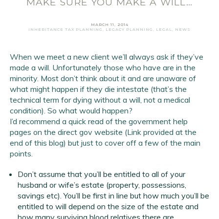
MAKE SURE YOU MAKE A WILL…
MARCH 11, 2014
INHERITANCE TAX PLANNING
,
LEGACY PLANNING
,
LEGAL
,
NEWS
When we meet a new client we’ll always ask if they’ve
made a will. Unfortunately those who have are in the
Email Address
*
minority. Most don’t think about it and are unaware of
what might happen if they die intestate (that’s the
First Name
*
technical term for dying without a will, not a medical
condition). So what would happen?
Last Name
*
I’d recommend a quick read of the government help
pages on the direct gov website (Link provided at the
end of this blog) but just to cover off a few of the main
SIGN UP
points.
Don’t assume that you’ll be entitled to all of your
husband or wife’s estate (property, possessions,
savings etc). You’ll be first in line but how much you’ll be
entitled to will depend on the size of the estate and
how many surviving blood relatives there are.