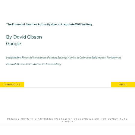
The Financial Services Authority does not regulate Will Writing.
By David Gibson
Google
Independent Financial Investment Pension Savings Advice in Coleraine Ballymoney Portstewart
Portrush Bushmills Co Antrim Co Londonderry
PREVIOUS
NEXT
PLEASE NOTE THE ARTICLES POSTED ON GIBSONEWS DO NOT CONSTITUTE
ADVICE